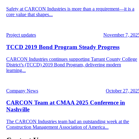
Safety at CARCON Industries is more than a requirement—it is a
core value that shapes...
Project updates
November 7, 202
TCCD 2019 Bond Program Steady Progress
CARCON Industries continues supporting Tarrant County College
District’s (TCCD) 2019 Bond Program, delivering modern
learning...
Company News
October 27, 202
CARCON Team at CMAA 2025 Conference in
Nashville
The CARCON Industries team had an outstanding week at the
Construction Management Association of America...