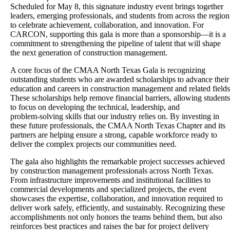
Scheduled for May 8, this signature industry event brings together
leaders, emerging professionals, and students from across the region
to celebrate achievement, collaboration, and innovation. For
CARCON, supporting this gala is more than a sponsorship—it is a
commitment to strengthening the pipeline of talent that will shape
the next generation of construction management.
A core focus of the CMAA North Texas Gala is recognizing
outstanding students who are awarded scholarships to advance their
education and careers in construction management and related fields
These scholarships help remove financial barriers, allowing students
to focus on developing the technical, leadership, and
problem‑solving skills that our industry relies on. By investing in
these future professionals, the CMAA North Texas Chapter and its
partners are helping ensure a strong, capable workforce ready to
deliver the complex projects our communities need.
The gala also highlights the remarkable project successes achieved
by construction management professionals across North Texas.
From infrastructure improvements and institutional facilities to
commercial developments and specialized projects, the event
showcases the expertise, collaboration, and innovation required to
deliver work safely, efficiently, and sustainably. Recognizing these
accomplishments not only honors the teams behind them, but also
reinforces best practices and raises the bar for project delivery