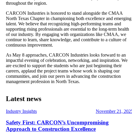
throughout the region.
CARCON Industries is honored to stand alongside the CMAA
North Texas Chapter in championing both excellence and emerging
talent. We believe that recognizing high‑performing teams and
supporting rising professionals are essential to the long‑term health
of our industry. By engaging with organizations like CMAA, we
continue to learn, share knowledge, and contribute to a culture of
continuous improvement.
As May 8 approaches, CARCON Industries looks forward to an
impactful evening of celebration, networking, and inspiration. We
are excited to support the students who are just beginning their
careers, applaud the project teams whose work is shaping our
communities, and join our peers in advancing the construction
management profession in North Texas.
Latest news
Industry Insights
November 21, 202
Safety First: CARCON’s Uncompromising
Approach to Construction Excellence