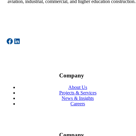
aviation, industrial, commercial, and higher education construction.
Facebook
LinkedIn
Company
About Us
Projects & Services
News & Insights
Careers
Company