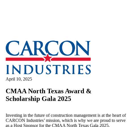
April 10, 2025
CMAA North Texas Award &
Scholarship Gala 2025
Investing in the future of construction management is at the heart of
CARCON Industries’ mission, which is why we are proud to serve
as a Host Sponsor for the CMAA North Texas Gala 2025.